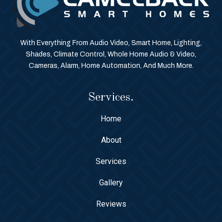
With Everything From Audio Video, Smart Home, Lighting,
Shades, Climate Control, Whole Home Audio & Video,
Cameras, Alarm, Home Automation, And Much More.
Services.
Home
About
Services
Gallery
Reviews