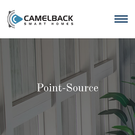
Point-Source