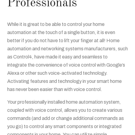
Professionals
While it is great to be able to control your home
automation at the touch of a single button, it is even
better if you do not have to lift your finger at all! Home
automation and networking systems manufacturers, such
as Control4, have made it easy and seamless to
integrate the convenience of voice control with Google’s
Alexa or other such voice-activated technology.
Activating features and technology in your smart home
has never been easier than with voice control.
Your professionally installed home automation system,
coupled with voice control, allows you to create various
commands (and add or change additional commands as
you go) to control any smart components or integrated
components in your home. You can utilize simple