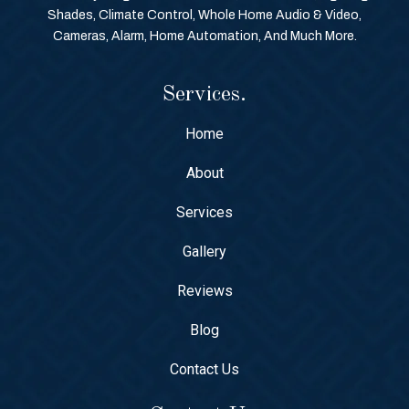
Shades, Climate Control, Whole Home Audio & Video,
Cameras, Alarm, Home Automation, And Much More.
Services.
Home
About
Services
Gallery
Reviews
Blog
Contact Us