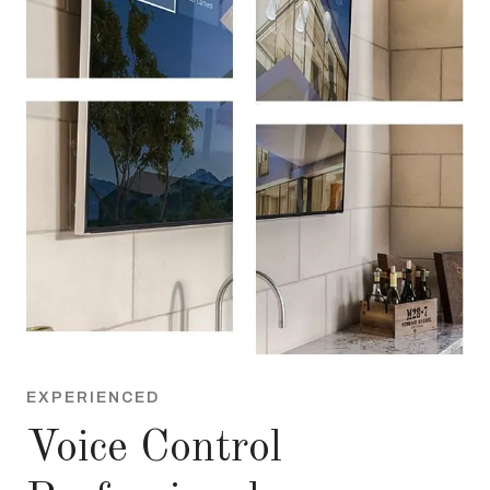
EXPERIENCED
Voice Control