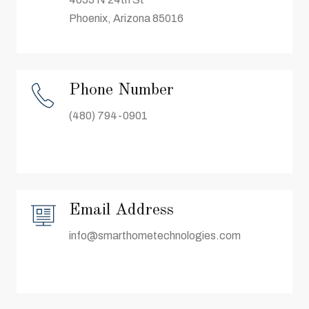
Phoenix, Arizona 85016
Phone Number
(480) 794-0901
Email Address
info@smarthometechnologies.com