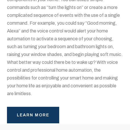
commands such as “turn the lights on” or create a more
complicated sequence of events with the use of a single
command. For example, you could say “Good morning,
Alexa” and the voice control would alert your home
automation to activate a sequence of your choosing,
such as turning your bedroom and bathroom lights on,
raising your window shades, and begin playing soft music.
What better way could there be to wake up? With voice
control and professional home automation, the
possibilities for controlling your smart home and making
your home life as enjoyable and convenient as possible
are limitless.
LEARN MORE