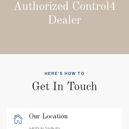
Authorized Control4
Dealer
HERE’S HOW TO
Get In Touch
Our Location
4633 N 24th St