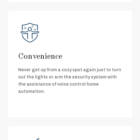
Convenience
Never get up from a cozy spot again just to turn
out the lights or arm the security system with
the assistance of voice control home
automation.