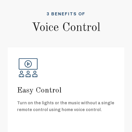
3 BENEFITS OF
Voice Control
Easy Control
Turn on the lights or the music without a single
remote control using home voice control.