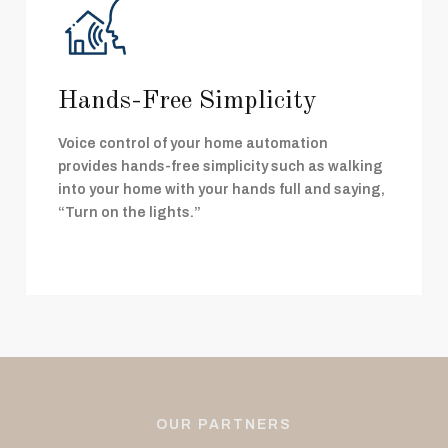
Hands-Free Simplicity
Voice control of your home automation
provides hands-free simplicity such as walking
into your home with your hands full and saying,
“Turn on the lights.”
OUR PARTNERS