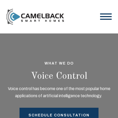
WHAT WE DO
Voice Control
Voice control has become one of the most popular home
applications of artificial intelligence technology.
SCHEDULE CONSULTATION