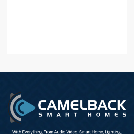
With Everything From Audio Video, Smart Home, Lighting,