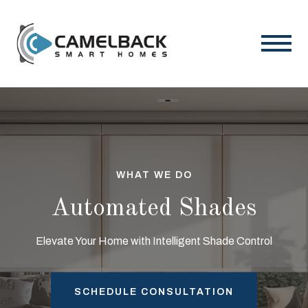
WHAT WE DO
Automated Shades
Elevate Your Home with Intelligent Shade Control
SCHEDULE CONSULTATION