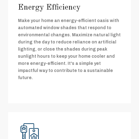
Energy Efficiency
Make your home an energy-efficient oasis with
automated window shades that respond to
environmental changes. Maximize natural light
during the day to reduce reliance on artificial
lighting, or close the shades during peak
sunlight hours to keep your home cooler and
more energy-efficient. It's a simple yet
impactful way to contribute to a sustainable
future.