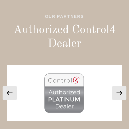
OUR PARTNERS
Authorized Control4
Dealer