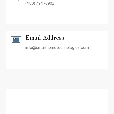
(480) 794-0901
Email Address
info@smarthometechnologies.com