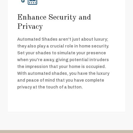
Enhance Security and
Privacy
Automated Shades aren't just about luxury;
they also play a crucial role in home security.
Set your shades to simulate your presence
when you're away, giving potential intruders
the impression that your home is occupied.
With automated shades, you have the luxury
and peace of mind that you have complete
privacy at the touch of a button.