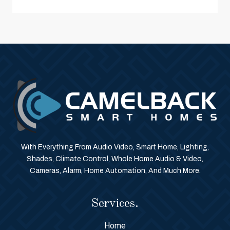
With Everything From Audio Video, Smart Home, Lighting,
Shades, Climate Control, Whole Home Audio & Video,
Cameras, Alarm, Home Automation, And Much More.
Services.
Home