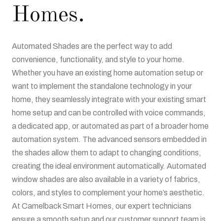
Homes.
Automated Shades are the perfect way to add
convenience, functionality, and style to your home.
Whether you have an existing home automation setup or
want to implement the standalone technology in your
home, they seamlessly integrate with your existing smart
home setup and can be controlled with voice commands,
a dedicated app, or automated as part of a broader home
automation system. The advanced sensors embedded in
the shades allow them to adapt to changing conditions,
creating the ideal environment automatically. Automated
window shades are also available in a variety of fabrics,
colors, and styles to complement your home’s aesthetic.
At Camelback Smart Homes, our expert technicians
ensure a smooth setup and our customer support team is