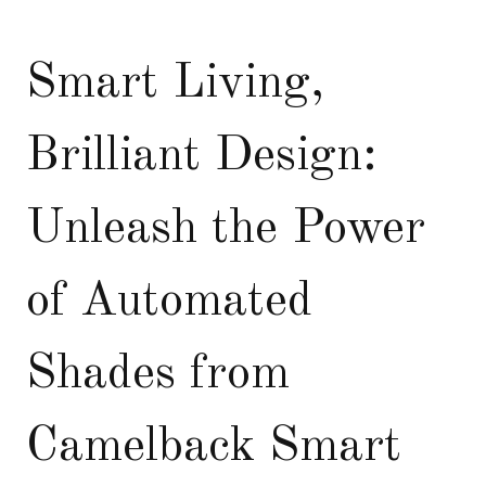
Smart Living,
Brilliant Design:
Unleash the Power
of Automated
Shades from
Camelback Smart