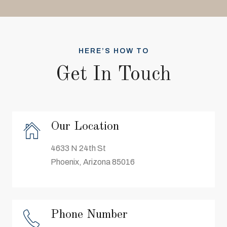
HERE’S HOW TO
Get In Touch
Our Location
4633 N 24th St
Phoenix, Arizona 85016
Phone Number