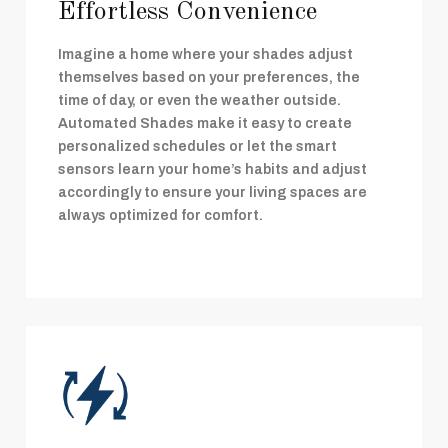
Effortless Convenience
Imagine a home where your shades adjust
themselves based on your preferences, the
time of day, or even the weather outside.
Automated Shades make it easy to create
personalized schedules or let the smart
sensors learn your home’s habits and adjust
accordingly to ensure your living spaces are
always optimized for comfort.