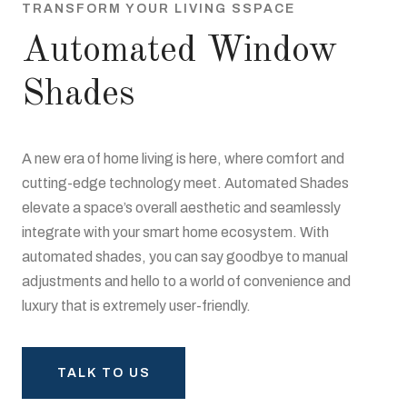
TRANSFORM YOUR LIVING SSPACE
Automated Window
Shades
A new era of home living is here, where comfort and
cutting-edge technology meet. Automated Shades
elevate a space’s overall aesthetic and seamlessly
integrate with your smart home ecosystem. With
automated shades, you can say goodbye to manual
adjustments and hello to a world of convenience and
luxury that is extremely user-friendly.
TALK TO US