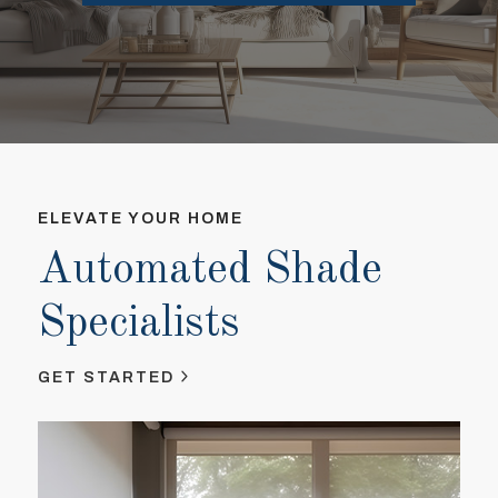
ELEVATE YOUR HOME
EL
Automated Shade
A
Specialists
S
GET STARTED
GE