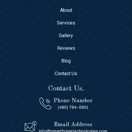
About
Services
Gallery
Reviews
Blog
Contact Us
Contact Us.
Phone Number
(480) 794-0901
Email Address
info@smarthometechnologies.com