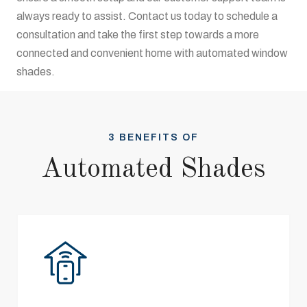
always ready to assist. Contact us today to schedule a
consultation and take the first step towards a more
connected and convenient home with automated window
shades.
3 BENEFITS OF
Automated Shades