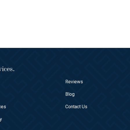
ices.
e
Reviews
t
Blog
ces
Contact Us
ry