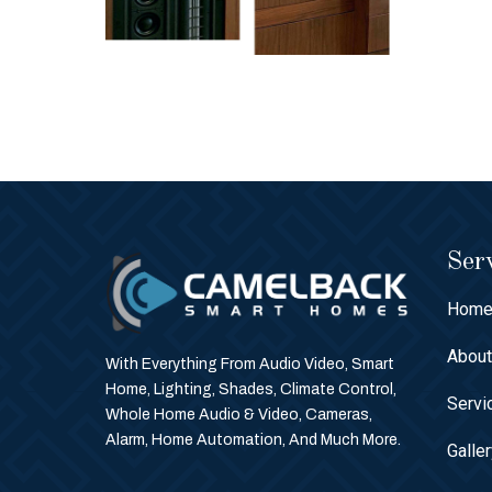
Serv
Hom
Abou
With Everything From Audio Video, Smart
Home, Lighting, Shades, Climate Control,
Servi
Whole Home Audio & Video, Cameras,
Alarm, Home Automation, And Much More.
Galle