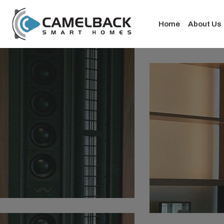
Home
About Us