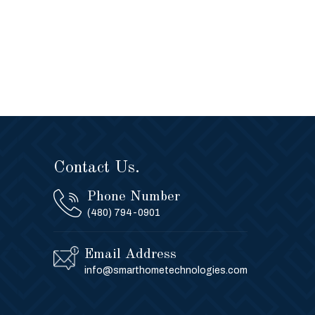
Contact Us.
Phone Number
(480) 794-0901
Email Address
info@smarthometechnologies.com