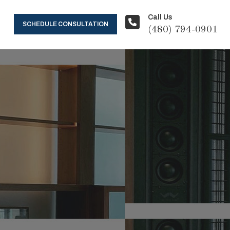
Call Us
SCHEDULE CONSULTATION
(480) 794-0901