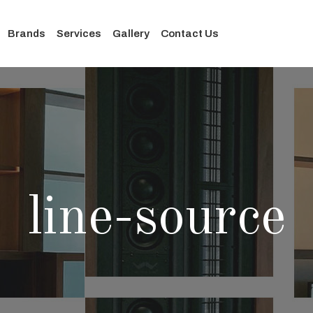
Brands
Services
Gallery
Contact Us
line-source