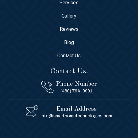
Services
Gallery
Reviews
Blog
Contact Us
Contact Us.
Phone Number
(480) 794-0901
Email Address
info@smarthometechnologies.com