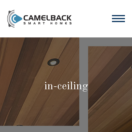
in-ceiling