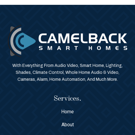
With Everything From Audio Video, Smart Home, Lighting,
Shades, Climate Control, Whole Home Audio & Video,
Cameras, Alarm, Home Automation, And Much More.
Services.
Home
About