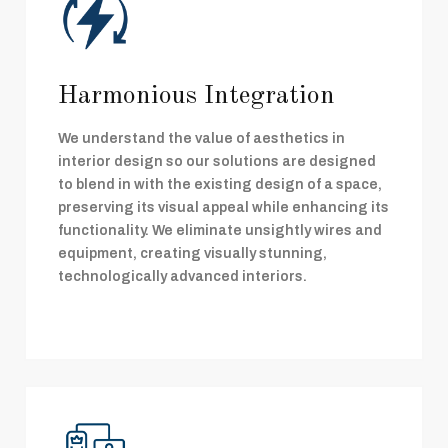
Harmonious Integration
We understand the value of aesthetics in
interior design so our solutions are designed
to blend in with the existing design of a space,
preserving its visual appeal while enhancing its
functionality. We eliminate unsightly wires and
equipment, creating visually stunning,
technologically advanced interiors.