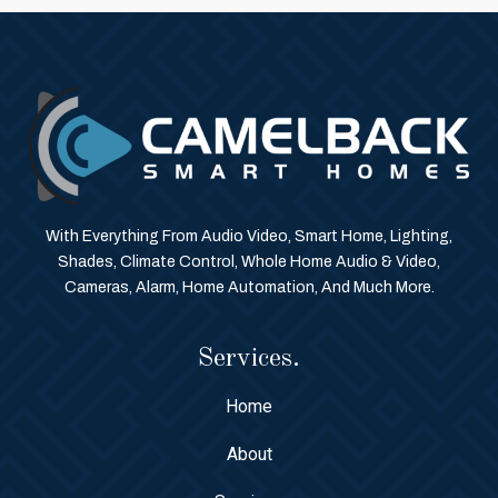
With Everything From Audio Video, Smart Home, Lighting,
Shades, Climate Control, Whole Home Audio & Video,
Cameras, Alarm, Home Automation, And Much More.
Services.
Home
About