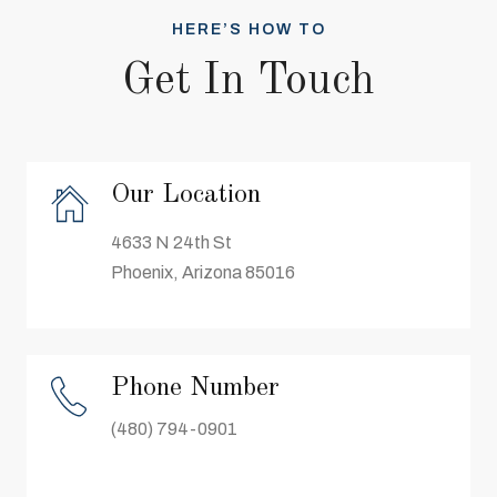
HERE’S HOW TO
Get In Touch
Our Location
4633 N 24th St
Phoenix, Arizona 85016
Phone Number
(480) 794-0901