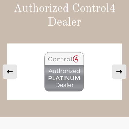
Authorized Control4
Dealer