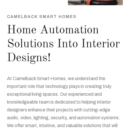
CAMELBACK SMART HOMES
Home Automation
Solutions Into Interior
Designs!
At Camelback Smart Homes, we understand the
important role that technology plays in creating truly
exceptional living spaces. Our experienced and
knowledgeable team is dedicated to helping interior
designers enhance their projects with cutting-edge
audio, video, lighting, security, and automation systems.
We offer smart, intuitive, and valuable solutions that will