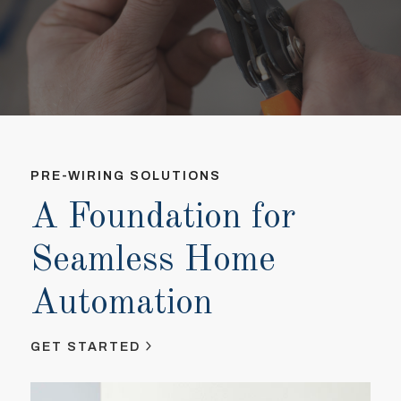
PRE-WIRING SOLUTIONS
PR
A Foundation for
A
Seamless Home
S
Automation
A
GET STARTED
GE