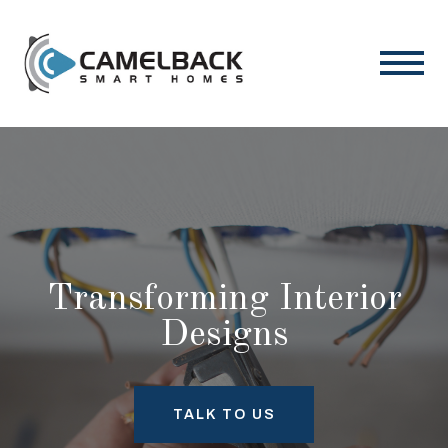
Transforming Interior
Designs
TALK TO US