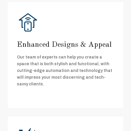
Enhanced Designs & Appeal
Our team of experts can help you create a
space that is both stylish and functional, with
cutting-edge automation and technology that
will impress your most discerning and tech-
savvy clients.