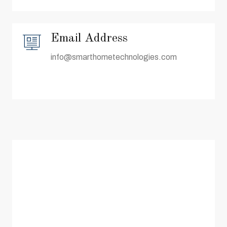
Email Address
info@smarthometechnologies.com