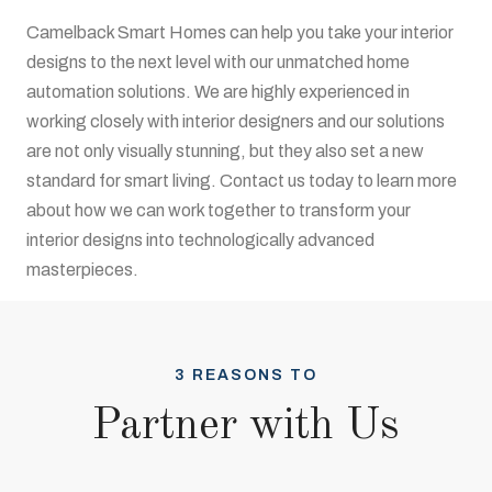
Camelback Smart Homes can help you take your interior
designs to the next level with our unmatched home
automation solutions. We are highly experienced in
working closely with interior designers and our solutions
are not only visually stunning, but they also set a new
standard for smart living. Contact us today to learn more
about how we can work together to transform your
interior designs into technologically advanced
masterpieces.
3 REASONS TO
Partner with Us