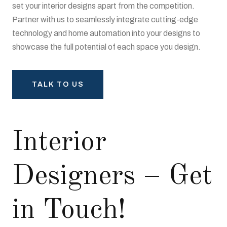
set your interior designs apart from the competition.
Partner with us to seamlessly integrate cutting-edge
technology and home automation into your designs to
showcase the full potential of each space you design.
TALK TO US
Interior
Designers – Get
in Touch!