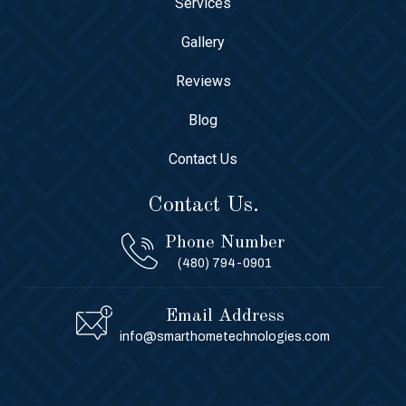
Services
Gallery
Reviews
Blog
Contact Us
Contact Us.
Phone Number
(480) 794-0901
Email Address
info@smarthometechnologies.com