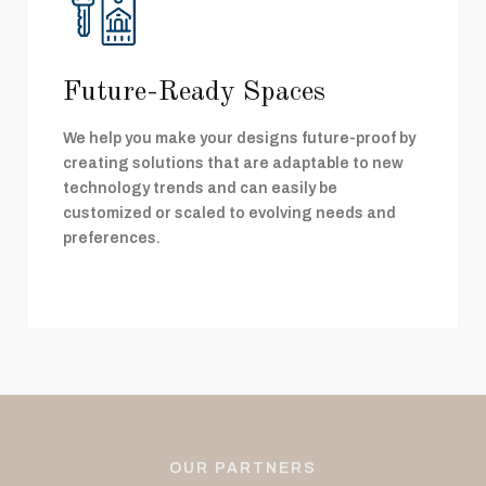
Future-Ready Spaces
We help you make your designs future-proof by
creating solutions that are adaptable to new
technology trends and can easily be
customized or scaled to evolving needs and
preferences.
OUR PARTNERS