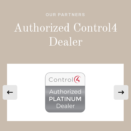
OUR PARTNERS
Authorized Control4
Dealer