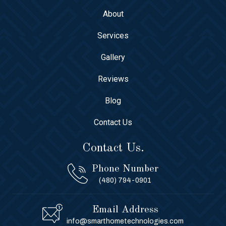
About
Services
Gallery
Reviews
Blog
Contact Us
Contact Us.
Phone Number
(480) 794-0901
Email Address
info@smarthometechnologies.com