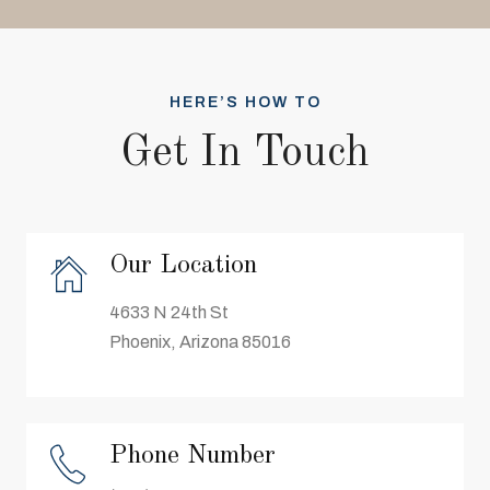
HERE’S HOW TO
Get In Touch
Our Location
4633 N 24th St
Phoenix, Arizona 85016
Phone Number