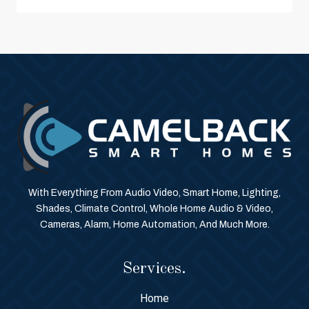
With Everything From Audio Video, Smart Home, Lighting,
Shades, Climate Control, Whole Home Audio & Video,
Cameras, Alarm, Home Automation, And Much More.
Services.
Home