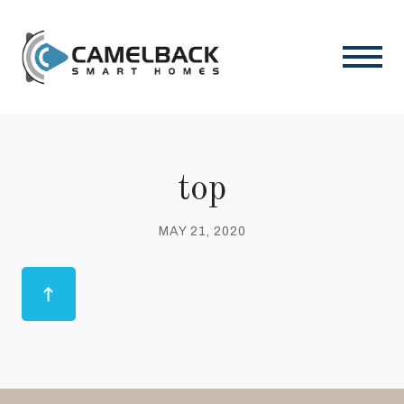
top
MAY 21, 2020