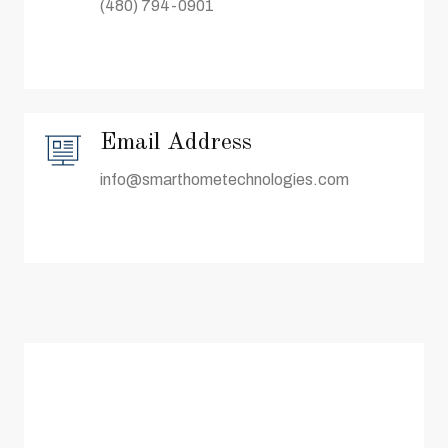
(480) 794-0901
Email Address
info@smarthometechnologies.com