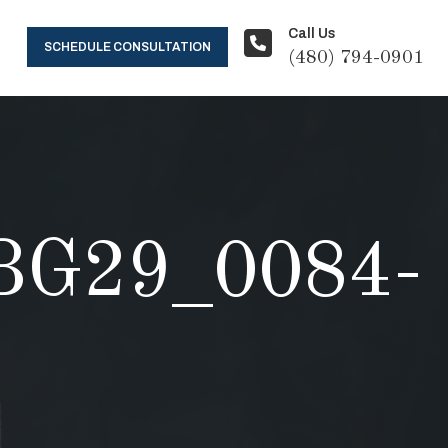
Call Us
SCHEDULE CONSULTATION
(480) 794-0901
G29_0084-