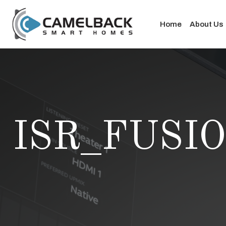
Home
About Us
ISR_FUSI