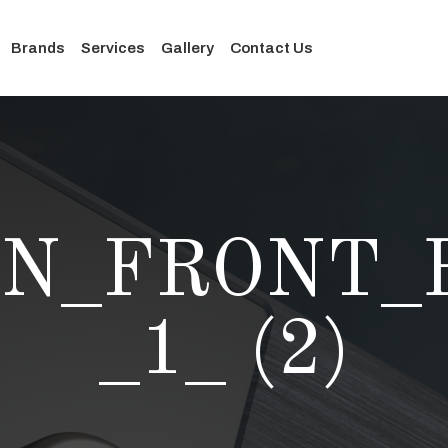
Brands
Services
Gallery
Contact Us
ON_FRONT_B
_1_ (2)