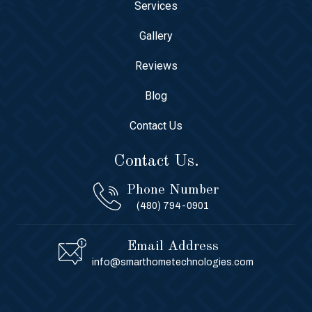
Services
Gallery
Reviews
Blog
Contact Us
Contact Us.
Phone Number
(480) 794-0901
Email Address
info@smarthometechnologies.com