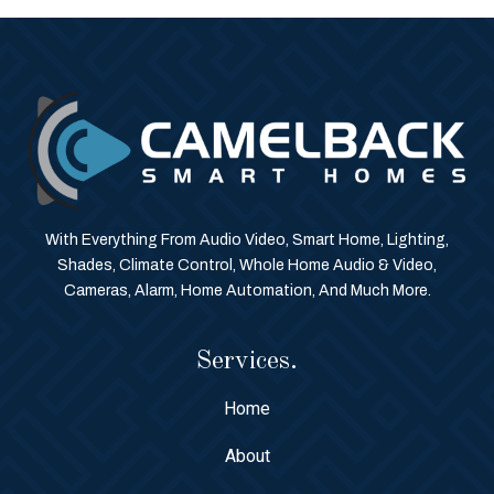
With Everything From Audio Video, Smart Home, Lighting,
Shades, Climate Control, Whole Home Audio & Video,
Cameras, Alarm, Home Automation, And Much More.
Services.
Home
About