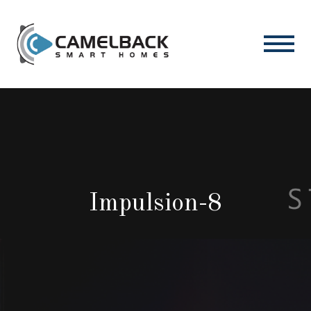
Impulsion-8