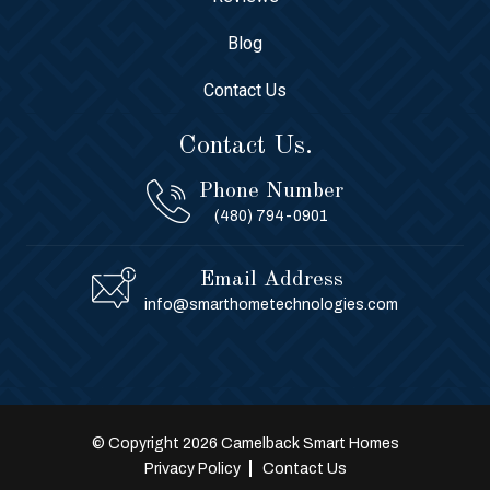
Blog
Contact Us
Contact Us.
Phone Number
(480) 794-0901
Email Address
info@smarthometechnologies.com
© Copyright 2026 Camelback Smart Homes
Privacy Policy
Contact Us