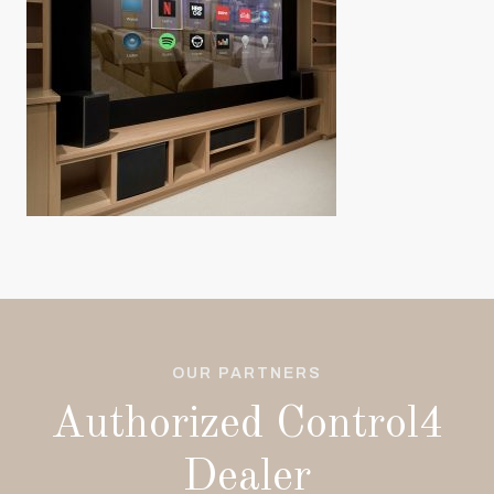
OUR PARTNERS
Authorized Control4
Dealer