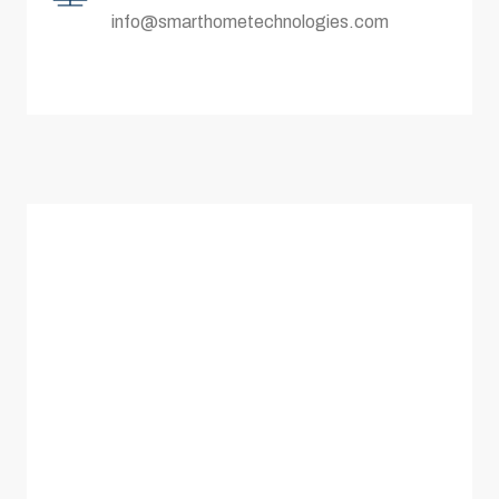
info@smarthometechnologies.com