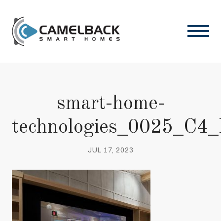
smart-home-
technologies_0025_C4
JUL 17, 2023