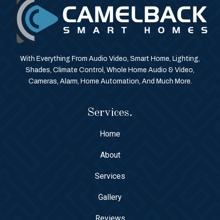
With Everything From Audio Video, Smart Home, Lighting,
Shades, Climate Control, Whole Home Audio & Video,
Cameras, Alarm, Home Automation, And Much More.
Services.
Home
About
Services
Gallery
Reviews