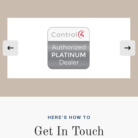
HERE’S HOW TO
Get In Touch