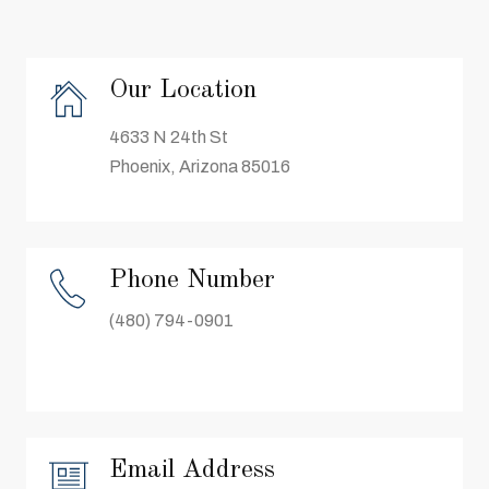
Our Location
4633 N 24th St
Phoenix, Arizona 85016
Phone Number
(480) 794-0901
Email Address