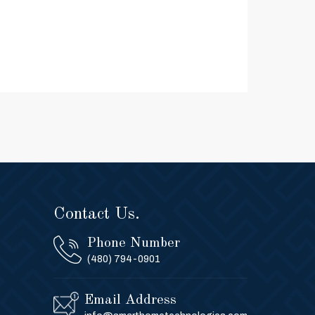
Contact Us.
Phone Number
(480) 794-0901
Email Address