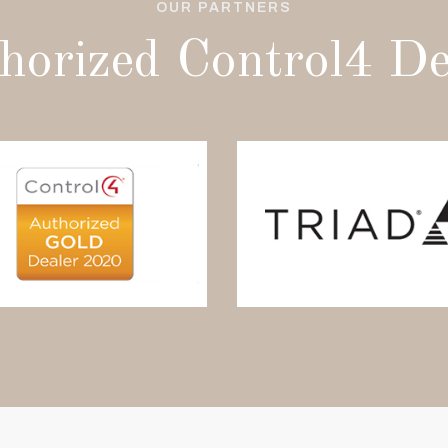
OUR PARTNERS
horized Control4 De