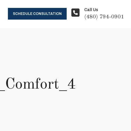
Call Us
SCHEDULE CONSULTATION
(480) 794-0901
_Comfort_4