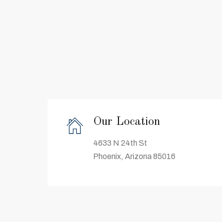
Our Location
4633 N 24th St
Phoenix, Arizona 85016