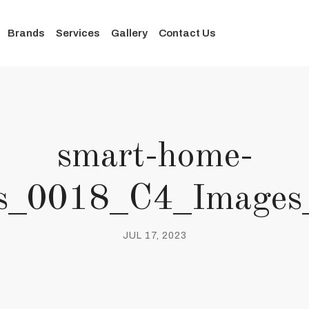
Brands
Services
Gallery
Contact Us
smart-home-
ies_0018_C4_Images
JUL 17, 2023