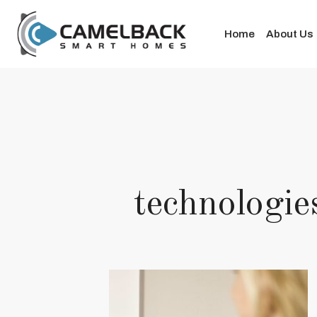
Home
About Us
technolog