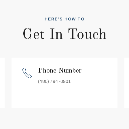
HERE’S HOW TO
Get In Touch
Phone Number
(480) 794-0901