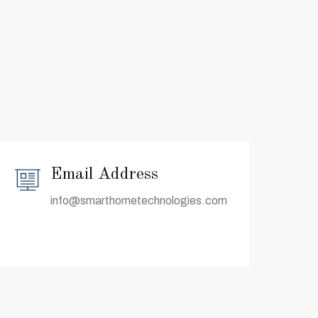
Email Address
info@smarthometechnologies.com