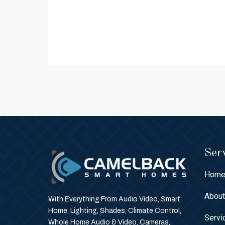
Serv
Hom
Abou
With Everything From Audio Video, Smart
Home, Lighting, Shades, Climate Control,
Servi
Whole Home Audio & Video, Cameras,