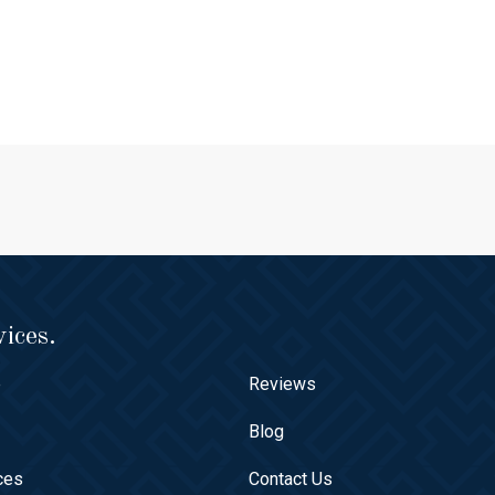
ices.
e
Reviews
t
Blog
ces
Contact Us