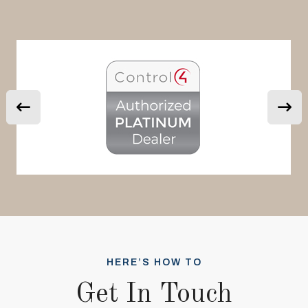
HERE’S HOW TO
Get In Touch