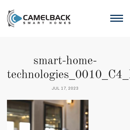
smart-home-
technologies_0010_C4
JUL 17, 2023