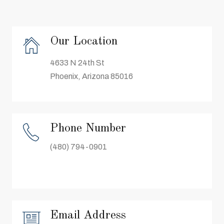
Our Location
4633 N 24th St
Phoenix, Arizona 85016
Phone Number
(480) 794-0901
Email Address