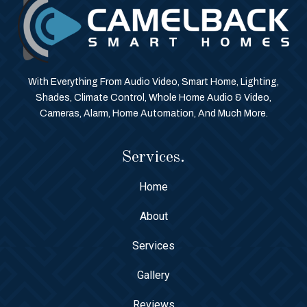
With Everything From Audio Video, Smart Home, Lighting,
Shades, Climate Control, Whole Home Audio & Video,
Cameras, Alarm, Home Automation, And Much More.
Services.
Home
About
Services
Gallery
Reviews