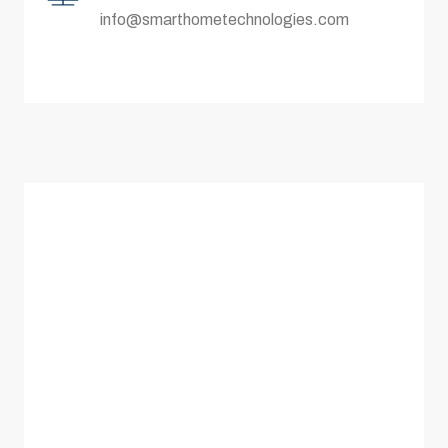
info@smarthometechnologies.com