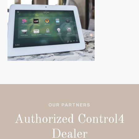
OUR PARTNERS
Authorized Control4
Dealer