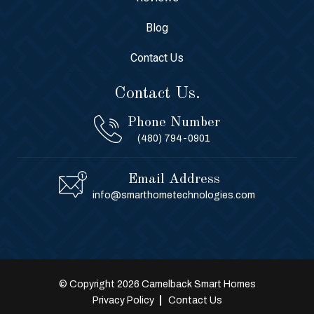
Blog
Contact Us
Contact Us.
Phone Number
(480) 794-0901
Email Address
info@smarthometechnologies.com
© Copyright 2026 Camelback Smart Homes
Privacy Policy
Contact Us