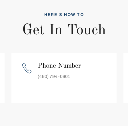
HERE’S HOW TO
Get In Touch
Phone Number
(480) 794-0901