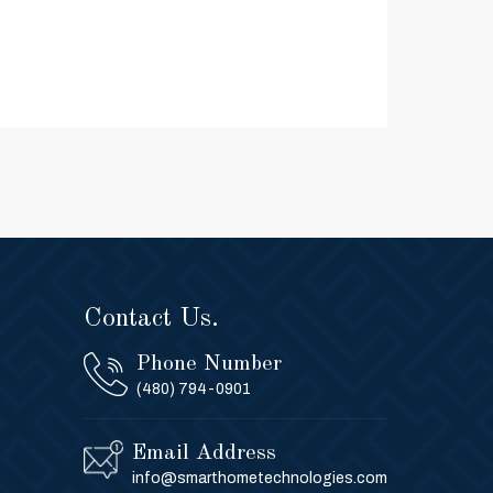
Contact Us.
Phone Number
(480) 794-0901
Email Address
info@smarthometechnologies.com