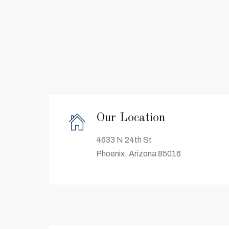
Our Location
4633 N 24th St
Phoenix, Arizona 85016