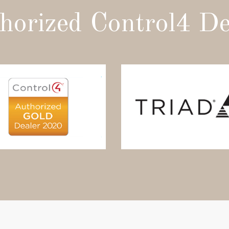
horized Control4 De