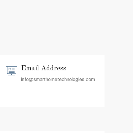
Email Address
info@smarthometechnologies.com