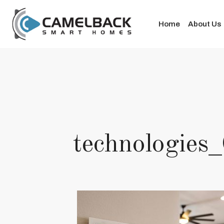
Home
About Us
technologie