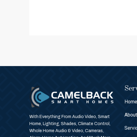
Serv
Hom
Abou
With Everything From Audio Video, Smart
Home, Lighting, Shades, Climate Control,
Servi
Whole Home Audio & Video, Cameras,