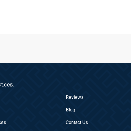
ices.
e
Reviews
t
Blog
ces
Contact Us