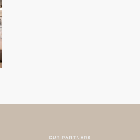
OUR PARTNERS