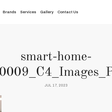
Brands
Services
Gallery
Contact Us
smart-home-
s_0009_C4_Images_
JUL 17, 2023