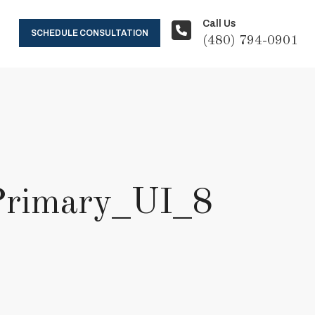
Call Us
SCHEDULE CONSULTATION
(480) 794-0901
Primary_UI_8