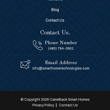
Blog
Contact Us
Contact Us.
Phone Number
(480) 794-0901
Email Address
info@smarthometechnologies.com
© Copyright 2026 Camelback Smart Homes
Privacy Policy
Contact Us