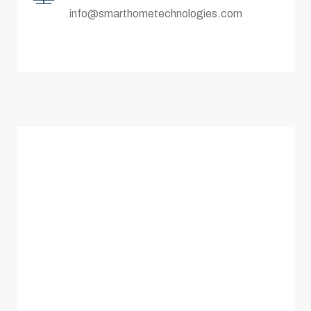
info@smarthometechnologies.com