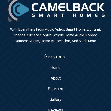
With Everything From Audio Video, Smart Home, Lighting,
Shades, Climate Control, Whole Home Audio & Video,
Cameras, Alarm, Home Automation, And Much More.
Services.
Home
About
Services
Gallery
Reviews