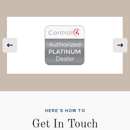
HERE’S HOW TO
Get In Touch