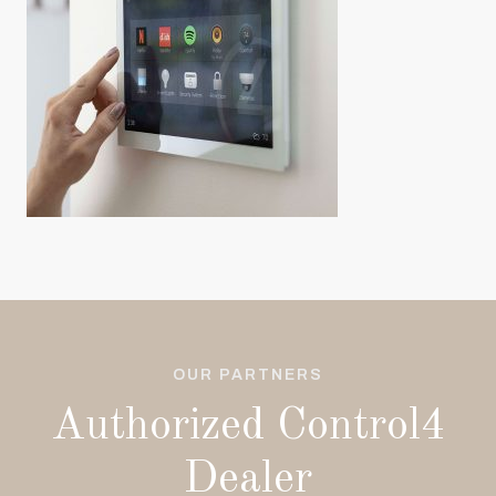
OUR PARTNERS
Authorized Control4
Dealer