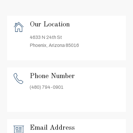
Our Location
4633 N 24th St
Phoenix, Arizona 85016
Phone Number
(480) 794-0901
Email Address