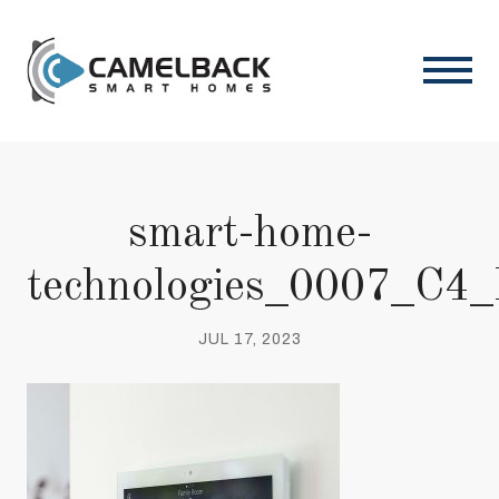
smart-home-
technologies_0007_C4
JUL 17, 2023