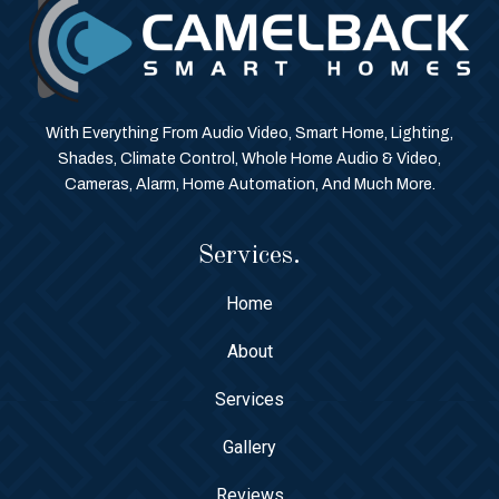
With Everything From Audio Video, Smart Home, Lighting,
Shades, Climate Control, Whole Home Audio & Video,
Cameras, Alarm, Home Automation, And Much More.
Services.
Home
About
Services
Gallery
Reviews