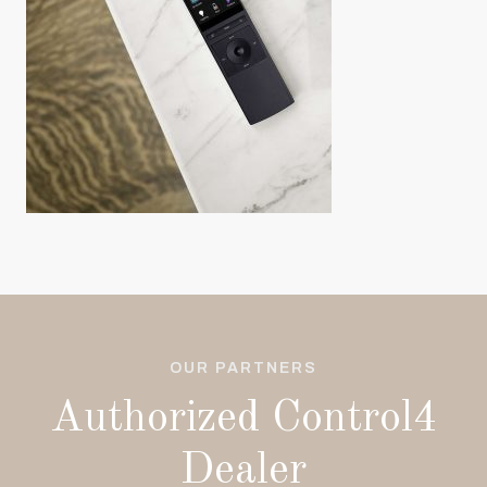
OUR PARTNERS
Authorized Control4
Dealer