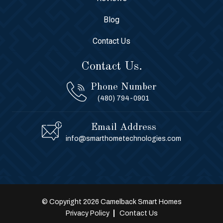
Blog
Contact Us
Contact Us.
Phone Number
(480) 794-0901
Email Address
info@smarthometechnologies.com
© Copyright 2026 Camelback Smart Homes
Privacy Policy
Contact Us