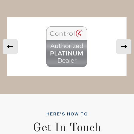
HERE’S HOW TO
Get In Touch