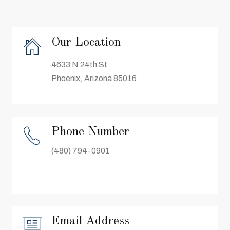
Our Location
4633 N 24th St
Phoenix, Arizona 85016
Phone Number
(480) 794-0901
Email Address