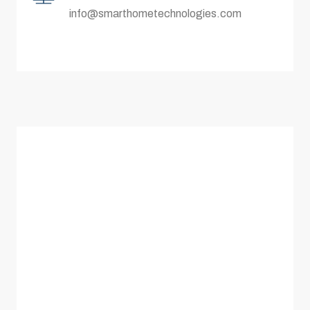
info@smarthometechnologies.com