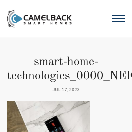
smart-home-
technologies_0000_NEE
JUL 17, 2023