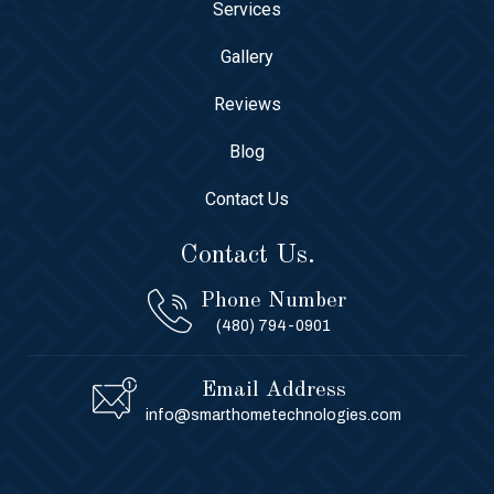
Services
Gallery
Reviews
Blog
Contact Us
Contact Us.
Phone Number
(480) 794-0901
Email Address
info@smarthometechnologies.com