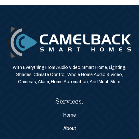
With Everything From Audio Video, Smart Home, Lighting,
Shades, Climate Control, Whole Home Audio & Video,
Cameras, Alarm, Home Automation, And Much More.
Services.
Home
About