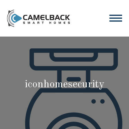
iconhomesecurity