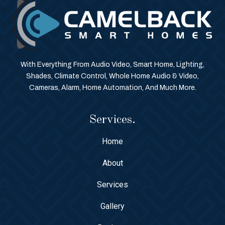
With Everything From Audio Video, Smart Home, Lighting,
Shades, Climate Control, Whole Home Audio & Video,
Cameras, Alarm, Home Automation, And Much More.
Services.
Home
About
Services
Gallery