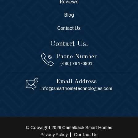
Reviews
Blog
Contact Us
Contact Us.
Phone Number
(480) 794-0901
Email Address
info@smarthometechnologies.com
© Copyright 2026 Camelback Smart Homes
Privacy Policy
Contact Us