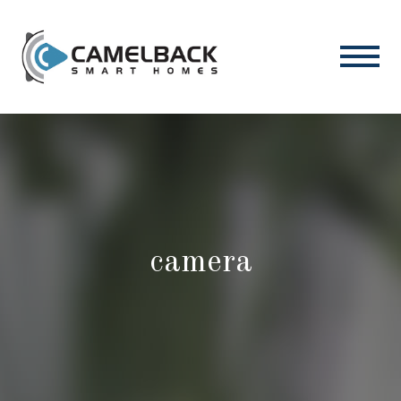
camera