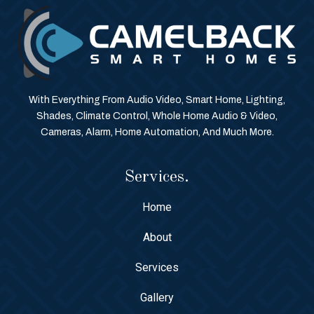
With Everything From Audio Video, Smart Home, Lighting,
Shades, Climate Control, Whole Home Audio & Video,
Cameras, Alarm, Home Automation, And Much More.
Services.
Home
About
Services
Gallery