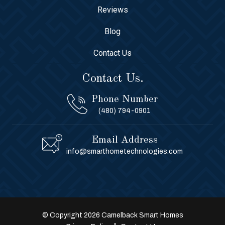
Reviews
Blog
Contact Us
Contact Us.
Phone Number
(480) 794-0901
Email Address
info@smarthometechnologies.com
© Copyright 2026 Camelback Smart Homes