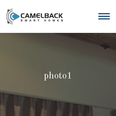
photo1