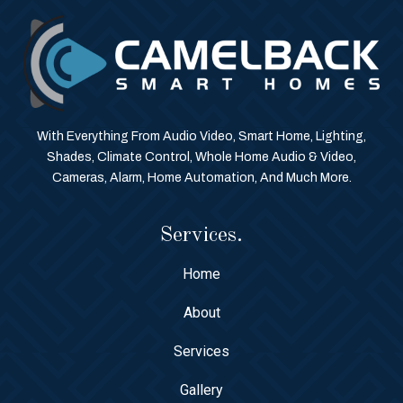
With Everything From Audio Video, Smart Home, Lighting,
Shades, Climate Control, Whole Home Audio & Video,
Cameras, Alarm, Home Automation, And Much More.
Services.
Home
About
Services
Gallery