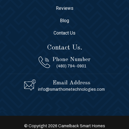
Reviews
Blog
Contact Us
Contact Us.
Phone Number
(480) 794-0901
Email Address
info@smarthometechnologies.com
© Copyright 2026 Camelback Smart Homes