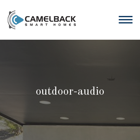
outdoor-audio