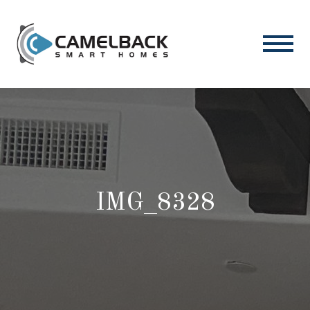
IMG_8328