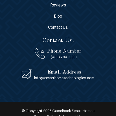
Reviews
Blog
Contact Us
Contact Us.
Phone Number
(480) 794-0901
Email Address
info@smarthometechnologies.com
© Copyright 2026 Camelback Smart Homes