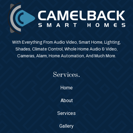
With Everything From Audio Video, Smart Home, Lighting,
Shades, Climate Control, Whole Home Audio & Video,
Cameras, Alarm, Home Automation, And Much More.
Services.
Home
About
Services
Gallery