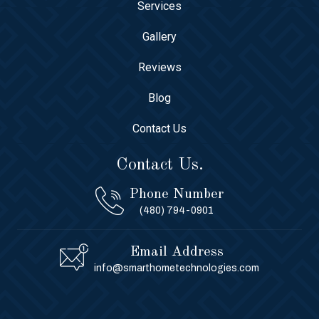
Services
Gallery
Reviews
Blog
Contact Us
Contact Us.
Phone Number
(480) 794-0901
Email Address
info@smarthometechnologies.com