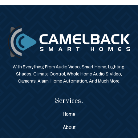
With Everything From Audio Video, Smart Home, Lighting,
Shades, Climate Control, Whole Home Audio & Video,
Cameras, Alarm, Home Automation, And Much More.
Services.
Home
About