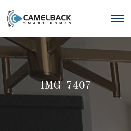
IMG_7407