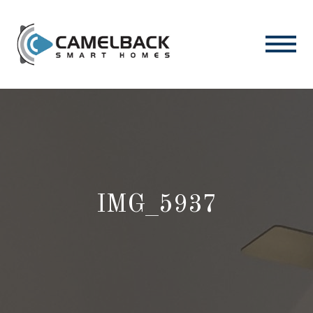
IMG_5937