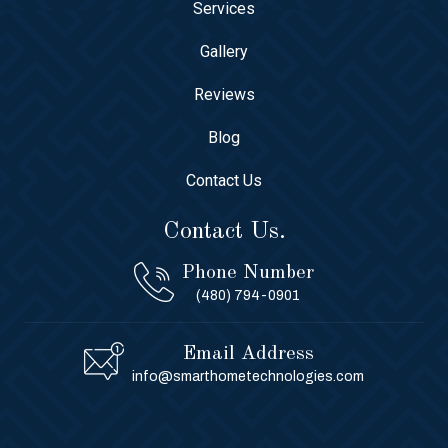
Services
Gallery
Reviews
Blog
Contact Us
Contact Us.
Phone Number
(480) 794-0901
Email Address
info@smarthometechnologies.com