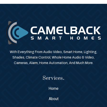
With Everything From Audio Video, Smart Home, Lighting,
Shades, Climate Control, Whole Home Audio & Video,
Cameras, Alarm, Home Automation, And Much More.
Services.
Home
About