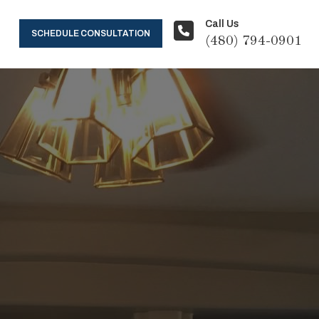
Call Us
SCHEDULE CONSULTATION
(480) 794-0901