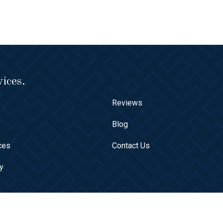
ices.
e
Reviews
t
Blog
ces
Contact Us
ry