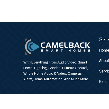
Serv
Hom
Abou
With Everything From Audio Video, Smart
Home, Lighting, Shades, Climate Control,
Servi
Whole Home Audio & Video, Cameras,
Alarm, Home Automation, And Much More.
Galle
© Copyright 2026 Camelback Smart Homes