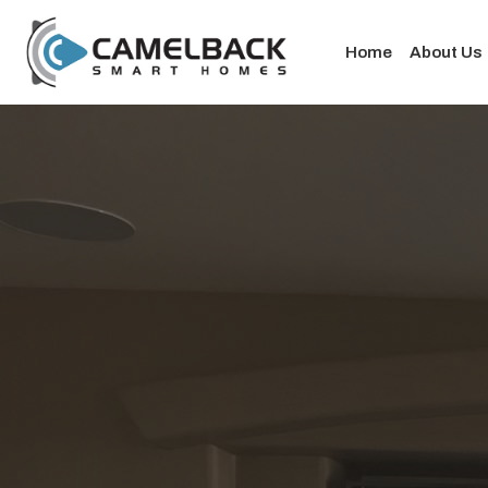
Home
About Us