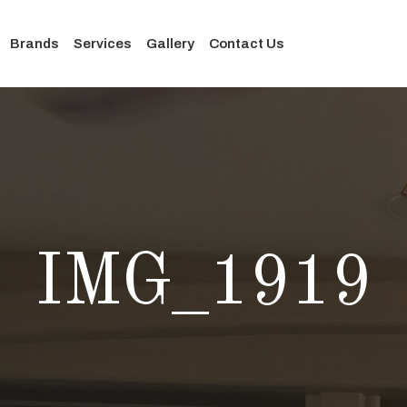
Brands
Services
Gallery
Contact Us
IMG_1919