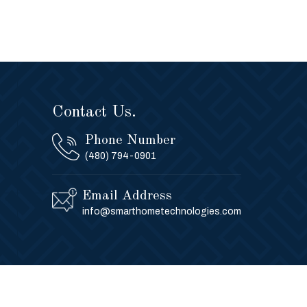
Contact Us.
Phone Number
(480) 794-0901
Email Address
info@smarthometechnologies.com
Privacy Policy
Contact Us