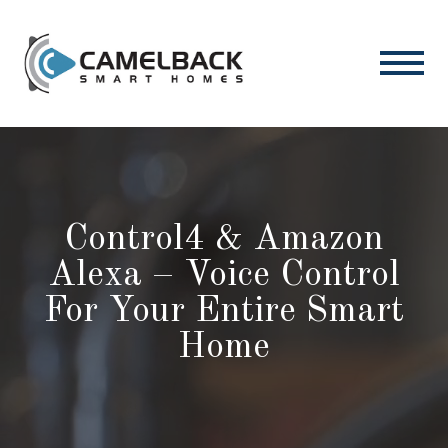
Control4 & Amazon
Alexa – Voice Control
For Your Entire Smart
Home