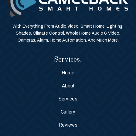
With Everything From Audio Video, Smart Home, Lighting,
Shades, Climate Control, Whole Home Audio & Video,
Cameras, Alarm, Home Automation, And Much More.
Services.
Home
About
Services
Gallery
Reviews