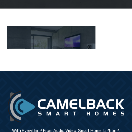
With Everything From Audio Video, Smart Home, Lighting,