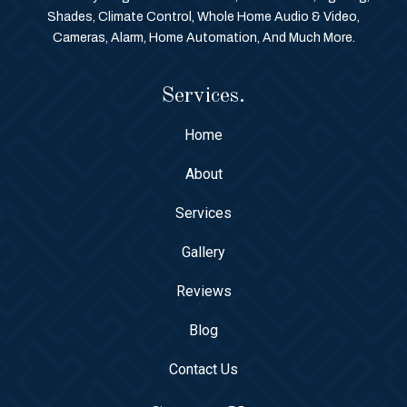
Shades, Climate Control, Whole Home Audio & Video,
Cameras, Alarm, Home Automation, And Much More.
Services.
Home
About
Services
Gallery
Reviews
Blog
Contact Us