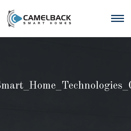
mart_Home_Technologies_G