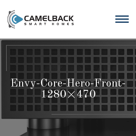
Envy-Core-Hero-Front-
1280×470