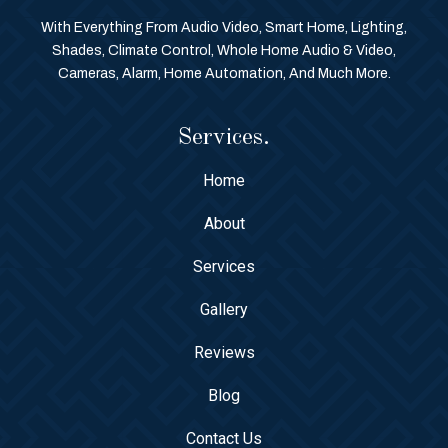
With Everything From Audio Video, Smart Home, Lighting,
Shades, Climate Control, Whole Home Audio & Video,
Cameras, Alarm, Home Automation, And Much More.
Services.
Home
About
Services
Gallery
Reviews
Blog
Contact Us