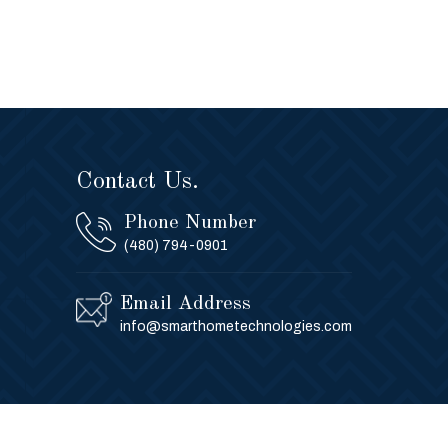
Contact Us.
Phone Number
(480) 794-0901
Email Address
info@smarthometechnologies.com