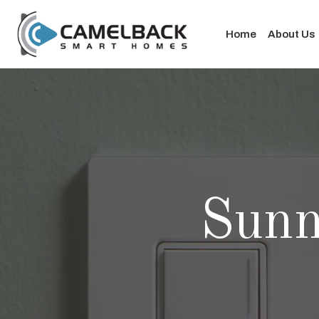
Home
About Us
Sun