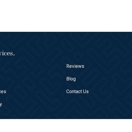
ices.
e
Reviews
t
Blog
ces
Contact Us
ry