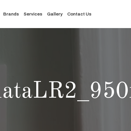
Brands
Services
Gallery
Contact Us
nataLR2_950