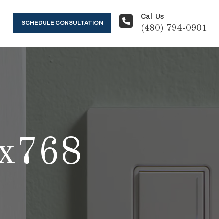
Call Us
SCHEDULE CONSULTATION
(480) 794-0901
x768