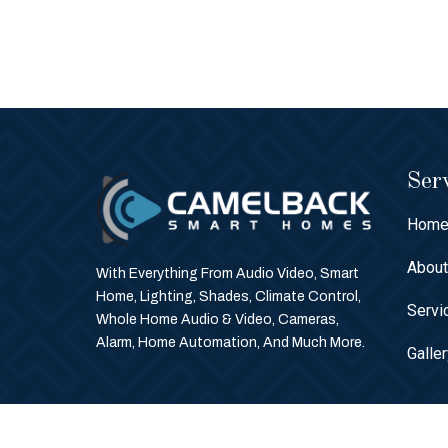
Serv
Hom
Abou
With Everything From Audio Video, Smart
Home, Lighting, Shades, Climate Control,
Servi
Whole Home Audio & Video, Cameras,
Alarm, Home Automation, And Much More.
Galle