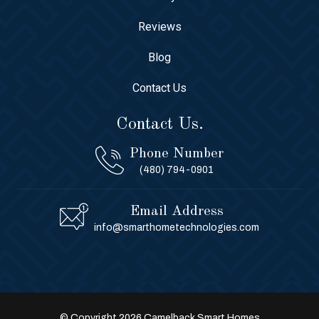
Reviews
Blog
Contact Us
Contact Us.
Phone Number
(480) 794-0901
Email Address
info@smarthometechnologies.com
© Copyright 2026 Camelback Smart Homes