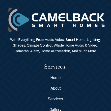
With Everything From Audio Video, Smart Home, Lighting,
Shades, Climate Control, Whole Home Audio & Video,
Cameras, Alarm, Home Automation, And Much More.
Services.
Home
About
Services
Gallery