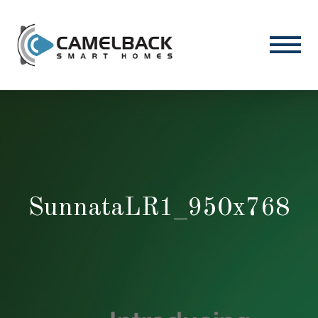
SunnataLR1_950x768