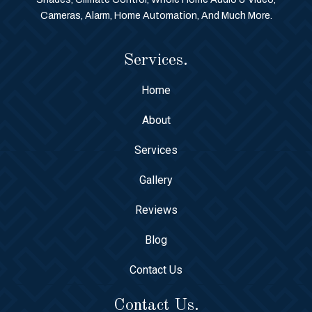
Cameras, Alarm, Home Automation, And Much More.
Services.
Home
About
Services
Gallery
Reviews
Blog
Contact Us
Contact Us.