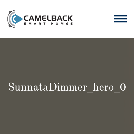
SunnataDimmer_hero_0