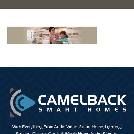
With Everything From Audio Video, Smart Home, Lighting,
Shades, Climate Control, Whole Home Audio & Video,