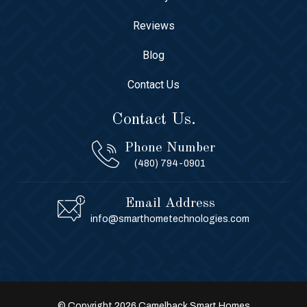
Reviews
Blog
Contact Us
Contact Us.
Phone Number
(480) 794-0901
Email Address
info@smarthometechnologies.com
© Copyright 2026 Camelback Smart Homes