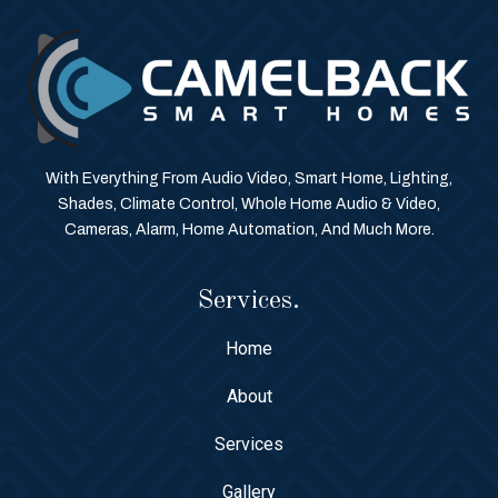
With Everything From Audio Video, Smart Home, Lighting,
Shades, Climate Control, Whole Home Audio & Video,
Cameras, Alarm, Home Automation, And Much More.
Services.
Home
About
Services
Gallery