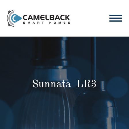
Sunnata_LR3