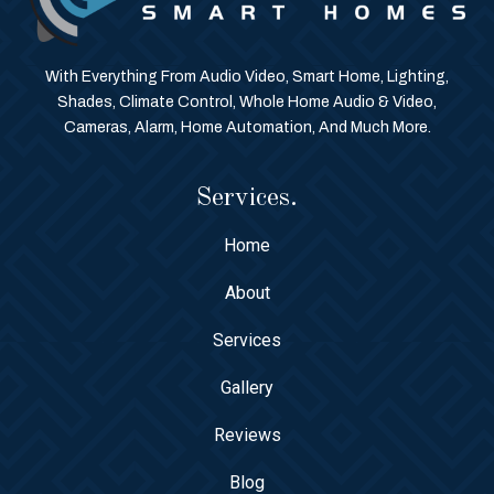
With Everything From Audio Video, Smart Home, Lighting,
Shades, Climate Control, Whole Home Audio & Video,
Cameras, Alarm, Home Automation, And Much More.
Services.
Home
About
Services
Gallery
Reviews
Blog