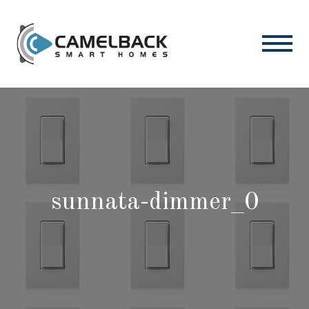
sunnata-dimmer_0