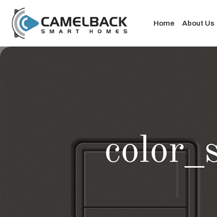
Home
About Us
color_s