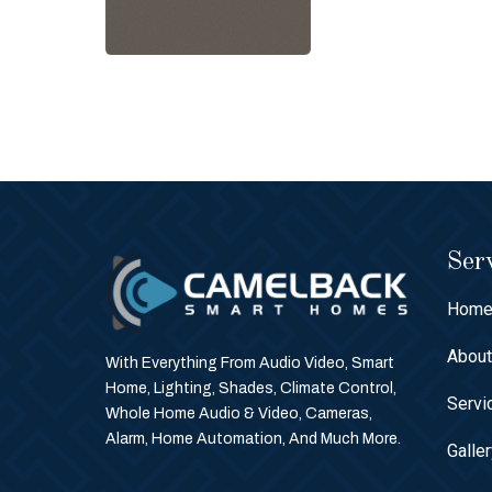
Serv
Hom
Abou
With Everything From Audio Video, Smart
Home, Lighting, Shades, Climate Control,
Servi
Whole Home Audio & Video, Cameras,
Alarm, Home Automation, And Much More.
Galle