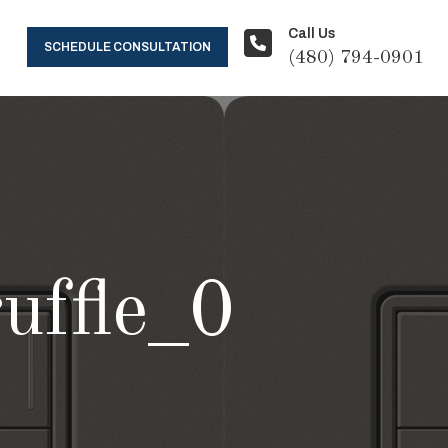
Call Us
SCHEDULE CONSULTATION
(480) 794-0901
ruffle_0