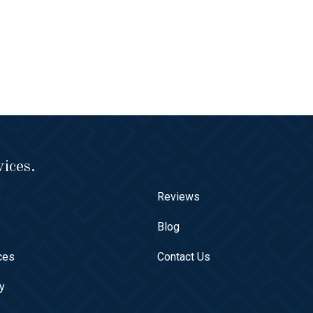
ices.
e
Reviews
t
Blog
ces
Contact Us
ry