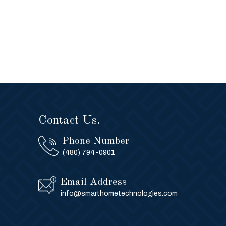
Contact Us.
Phone Number
(480) 794-0901
Email Address
info@smarthometechnologies.com