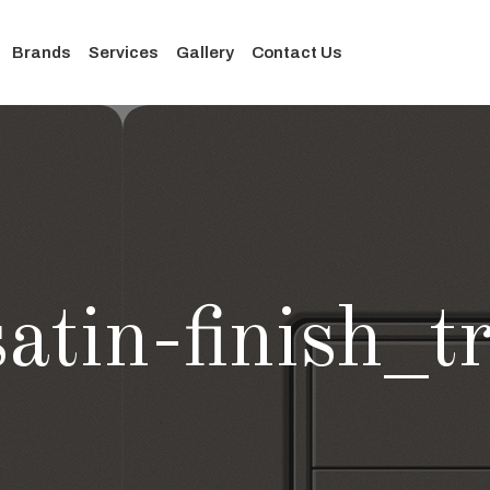
Brands
Services
Gallery
Contact Us
atin-finish_t