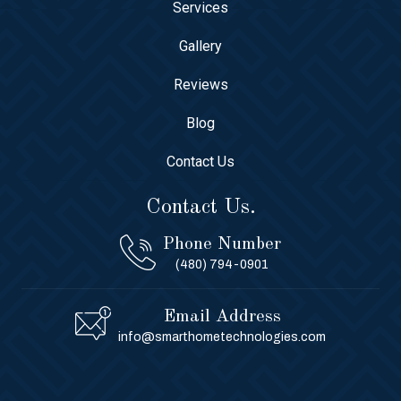
Services
Gallery
Reviews
Blog
Contact Us
Contact Us.
Phone Number
(480) 794-0901
Email Address
info@smarthometechnologies.com