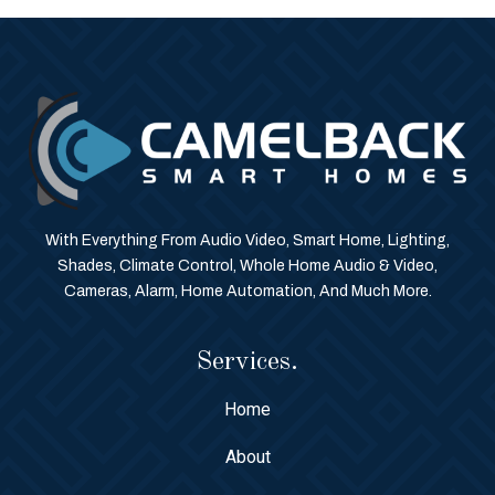
With Everything From Audio Video, Smart Home, Lighting,
Shades, Climate Control, Whole Home Audio & Video,
Cameras, Alarm, Home Automation, And Much More.
Services.
Home
About