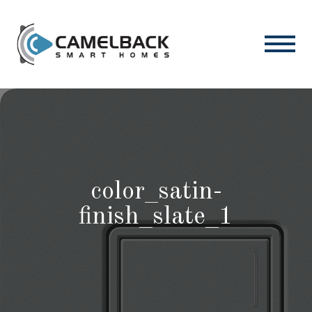
color_satin-
finish_slate_1