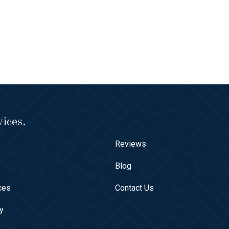
ices.
e
Reviews
t
Blog
ces
Contact Us
ry