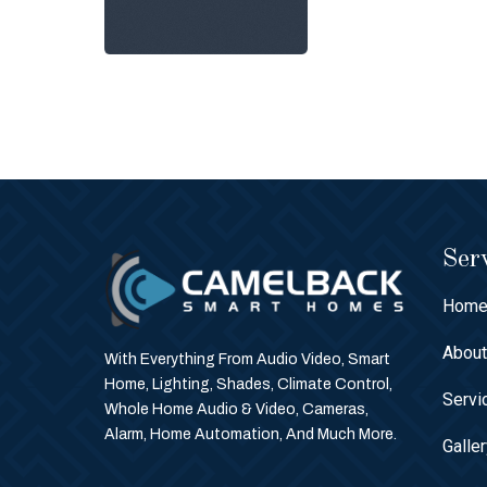
Serv
Hom
Abou
With Everything From Audio Video, Smart
Home, Lighting, Shades, Climate Control,
Servi
Whole Home Audio & Video, Cameras,
Alarm, Home Automation, And Much More.
Galle