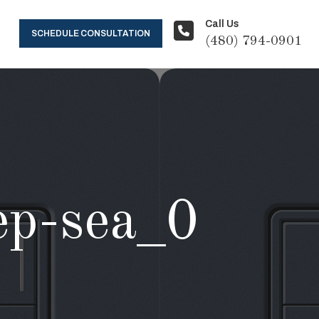
Call Us
SCHEDULE CONSULTATION
(480) 794-0901
eep-sea_0