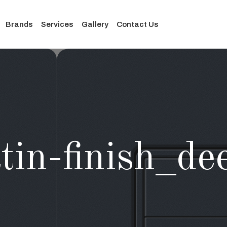
Brands
Services
Gallery
Contact Us
tin-finish_d