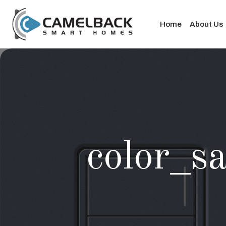
Home
About Us
color_sa