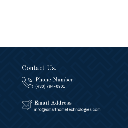
Contact Us.
Phone Number
(480) 794-0901
Email Address
info@smarthometechnologies.com