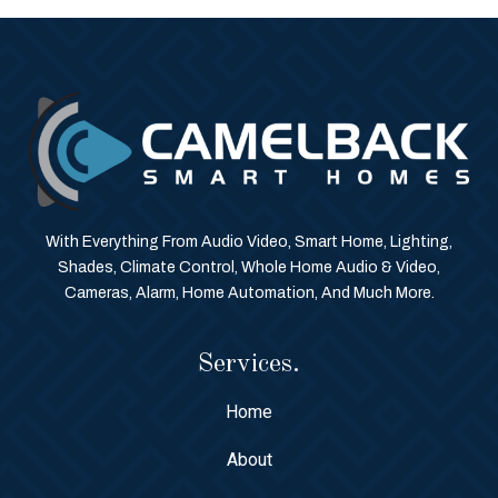
With Everything From Audio Video, Smart Home, Lighting,
Shades, Climate Control, Whole Home Audio & Video,
Cameras, Alarm, Home Automation, And Much More.
Services.
Home
About