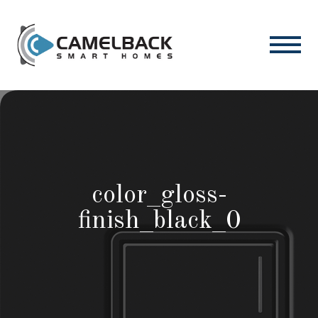
color_gloss-
finish_black_0