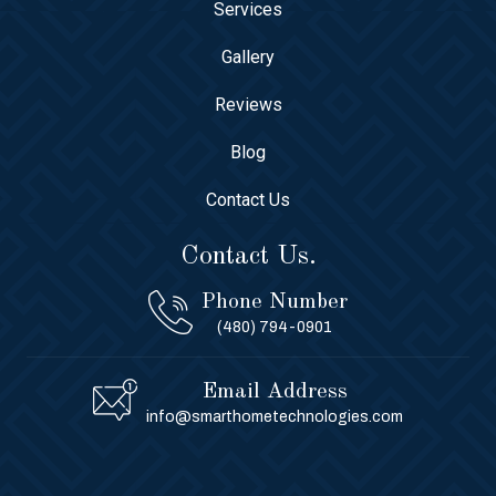
Services
Gallery
Reviews
Blog
Contact Us
Contact Us.
Phone Number
(480) 794-0901
Email Address
info@smarthometechnologies.com