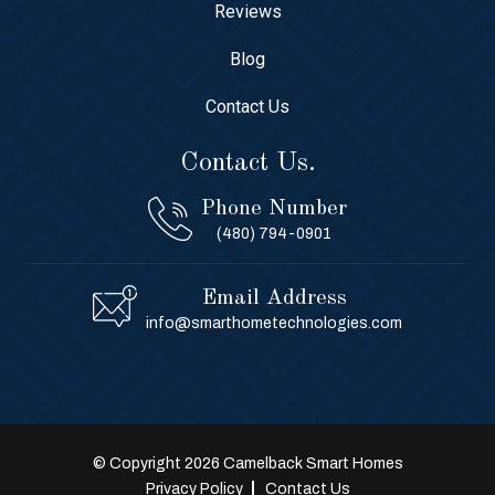
Reviews
Blog
Contact Us
Contact Us.
Phone Number
(480) 794-0901
Email Address
info@smarthometechnologies.com
© Copyright 2026 Camelback Smart Homes
Privacy Policy
Contact Us