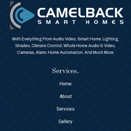
With Everything From Audio Video, Smart Home, Lighting,
Shades, Climate Control, Whole Home Audio & Video,
Cameras, Alarm, Home Automation, And Much More.
Services.
Home
About
Services
Gallery