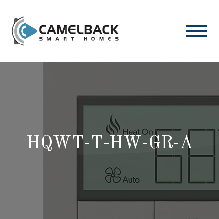
HQWT-T-HW-GR-A