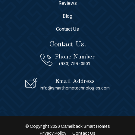
Reviews
Blog
Contact Us
Contact Us.
Phone Number
(480) 794-0901
Email Address
info@smarthometechnologies.com
© Copyright 2026 Camelback Smart Homes
Privacy Policy
Contact Us