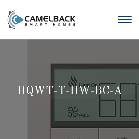
HQWT-T-HW-BC-A