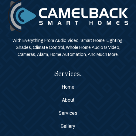
With Everything From Audio Video, Smart Home, Lighting,
Shades, Climate Control, Whole Home Audio & Video,
Cameras, Alarm, Home Automation, And Much More.
Services.
Home
About
Services
Gallery