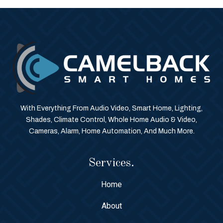
With Everything From Audio Video, Smart Home, Lighting,
Shades, Climate Control, Whole Home Audio & Video,
Cameras, Alarm, Home Automation, And Much More.
Services.
Home
About