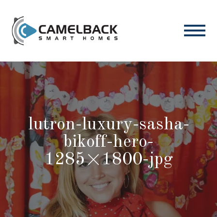
lutron-luxury-sasha-
bikoff-hero-
1285×1800-jpg