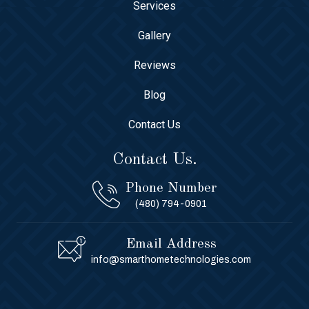
Services
Gallery
Reviews
Blog
Contact Us
Contact Us.
Phone Number
(480) 794-0901
Email Address
info@smarthometechnologies.com