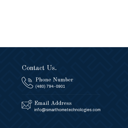
Contact Us.
Phone Number
(480) 794-0901
Email Address
info@smarthometechnologies.com