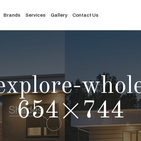
Brands
Services
Gallery
Contact Us
-explore-whol
654×744