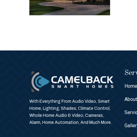
Serv
Hom
Abou
With Everything From Audio Video, Smart
Home, Lighting, Shades, Climate Control,
Servi
Whole Home Audio & Video, Cameras,
Alarm, Home Automation, And Much More.
Galle