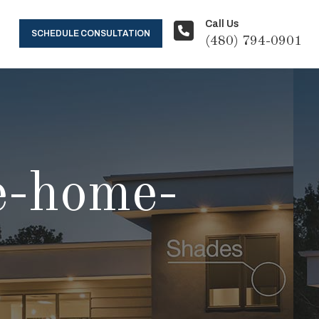
Call Us
SCHEDULE CONSULTATION
(480) 794-0901
e-home-