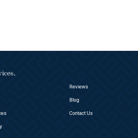
ices.
e
Reviews
t
Blog
ces
Contact Us
ry