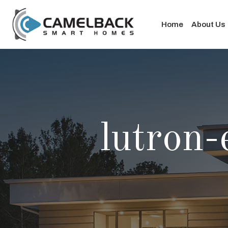
Home
About Us
lutron