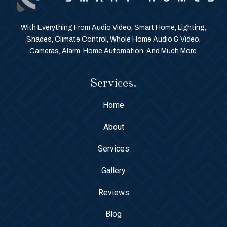
With Everything From Audio Video, Smart Home, Lighting,
Shades, Climate Control, Whole Home Audio & Video,
Cameras, Alarm, Home Automation, And Much More.
Services.
Home
About
Services
Gallery
Reviews
Blog