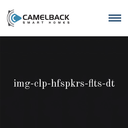
img-clp-hfspkrs-flts-dt