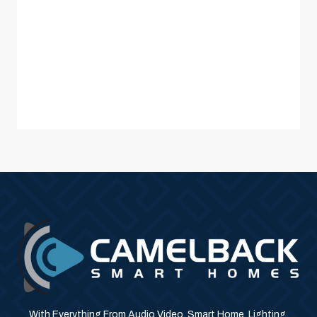
With Everything From Audio Video, Smart Home, Lighting,