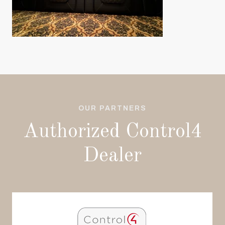
OUR PARTNERS
Authorized Control4
Dealer