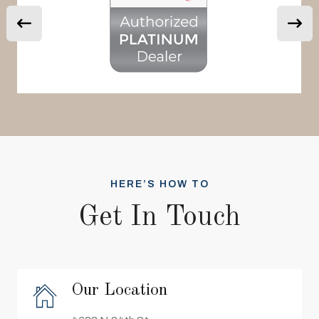
HERE’S HOW TO
Get In Touch
Our Location