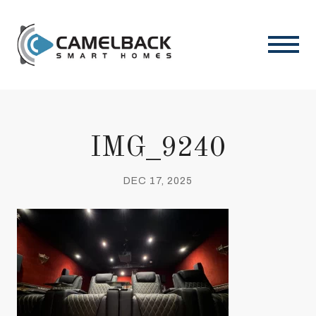
IMG_9240
DEC 17, 2025