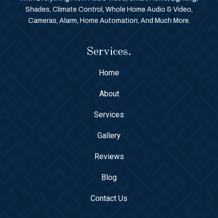
Shades, Climate Control, Whole Home Audio & Video,
Cameras, Alarm, Home Automation, And Much More.
Services.
Home
About
Services
Gallery
Reviews
Blog
Contact Us