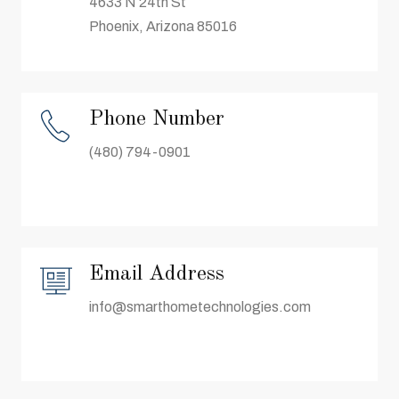
4633 N 24th St
Phoenix, Arizona 85016
Phone Number
(480) 794-0901
Email Address
info@smarthometechnologies.com