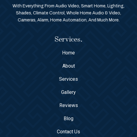
With Everything From Audio Video, Smart Home, Lighting,
Shades, Climate Control, Whole Home Audio & Video,
Cameras, Alarm, Home Automation, And Much More.
Services.
Home
About
Services
Gallery
Reviews
Blog
Contact Us