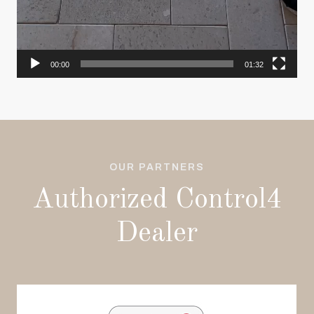
00:00
01:32
OUR PARTNERS
Authorized Control4
Dealer