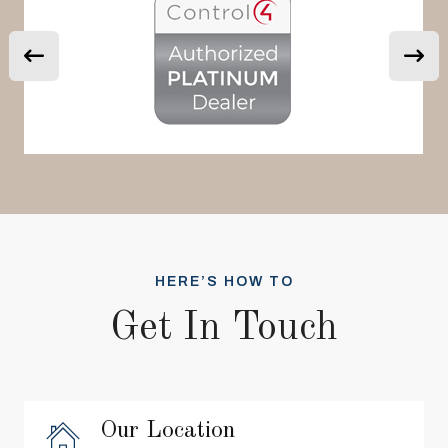
HERE’S HOW TO
Get In Touch
Our Location