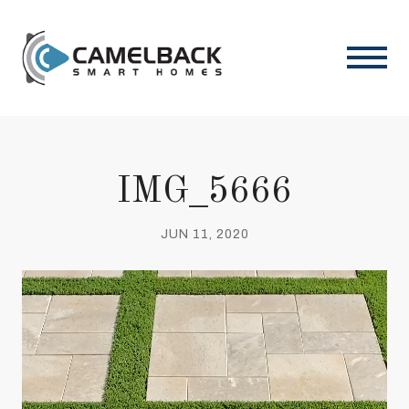
IMG_5666
JUN 11, 2020
Video
Player