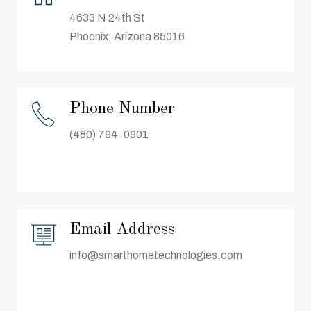
4633 N 24th St
Phoenix, Arizona 85016
Phone Number
(480) 794-0901
Email Address
info@smarthometechnologies.com