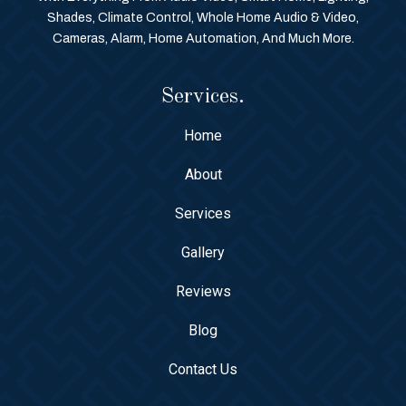
Shades, Climate Control, Whole Home Audio & Video,
Cameras, Alarm, Home Automation, And Much More.
Services.
Home
About
Services
Gallery
Reviews
Blog
Contact Us