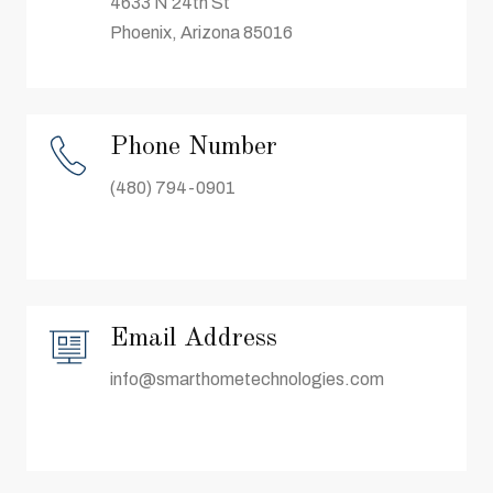
4633 N 24th St
Phoenix, Arizona 85016
Phone Number
(480) 794-0901
Email Address
info@smarthometechnologies.com