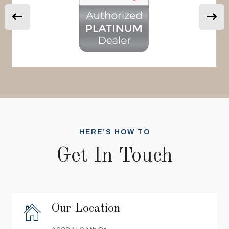
HERE’S HOW TO
Get In Touch
Our Location