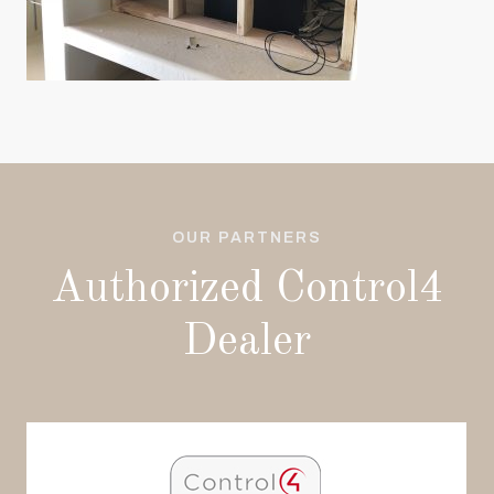
OUR PARTNERS
Authorized Control4
Dealer