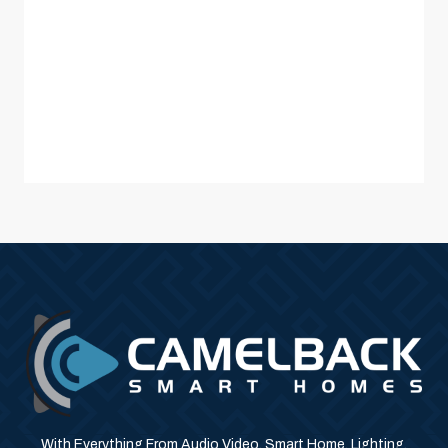
With Everything From Audio Video, Smart Home, Lighting,