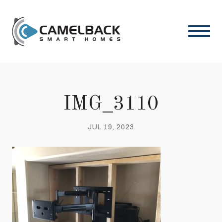
IMG_3110
JUL 19, 2023