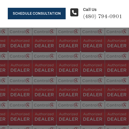
Call Us
SCHEDULE CONSULTATION
(480) 794-0901