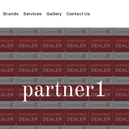
Brands
Services
Gallery
Contact Us
partner1