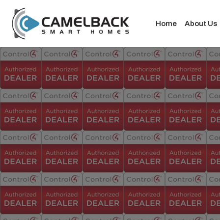
Home
About Us