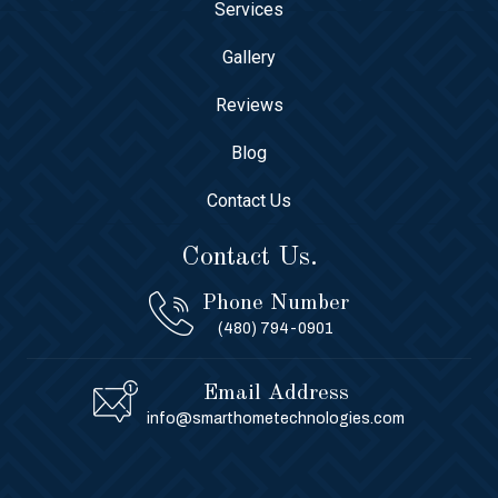
Services
Gallery
Reviews
Blog
Contact Us
Contact Us.
Phone Number
(480) 794-0901
Email Address
info@smarthometechnologies.com