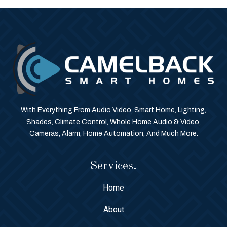
With Everything From Audio Video, Smart Home, Lighting,
Shades, Climate Control, Whole Home Audio & Video,
Cameras, Alarm, Home Automation, And Much More.
Services.
Home
About