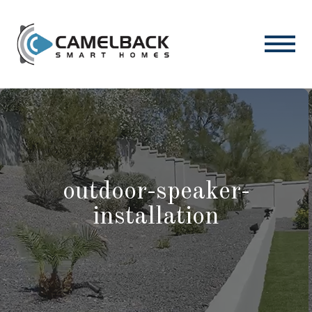
outdoor-speaker-
installation