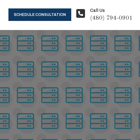
Call Us
SCHEDULE CONSULTATION
(480) 794-0901