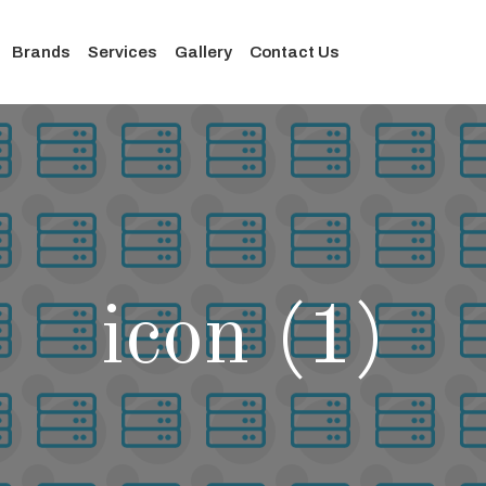
Brands
Services
Gallery
Contact Us
icon (1)