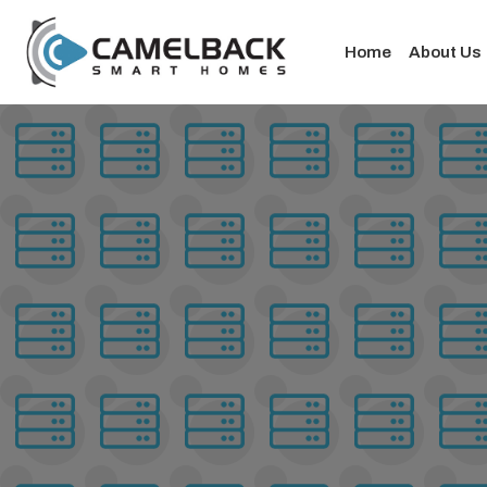
Home
About Us