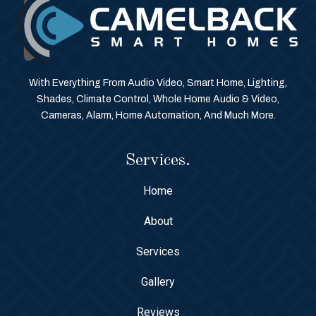
With Everything From Audio Video, Smart Home, Lighting,
Shades, Climate Control, Whole Home Audio & Video,
Cameras, Alarm, Home Automation, And Much More.
Services.
Home
About
Services
Gallery
Reviews