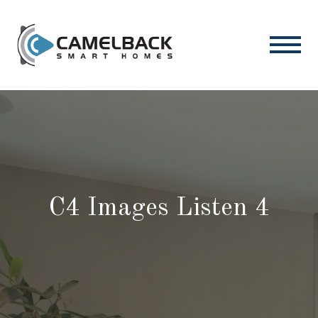
C4 Images Listen 4