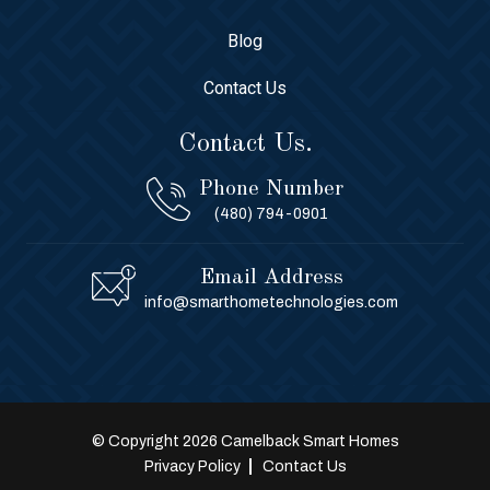
Blog
Contact Us
Contact Us.
Phone Number
(480) 794-0901
Email Address
info@smarthometechnologies.com
© Copyright 2026 Camelback Smart Homes
Privacy Policy
Contact Us