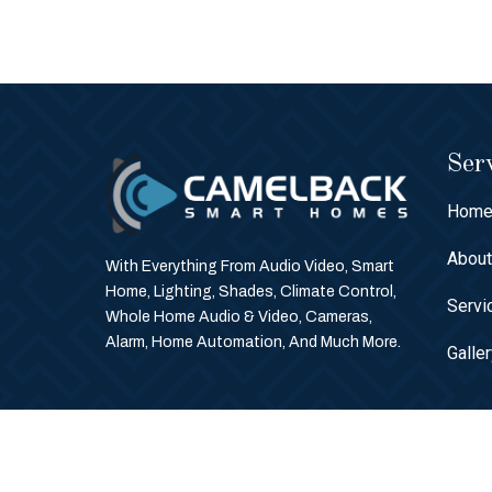
Serv
Hom
Abou
With Everything From Audio Video, Smart
Home, Lighting, Shades, Climate Control,
Servi
Whole Home Audio & Video, Cameras,
Alarm, Home Automation, And Much More.
Galle
© Copyright 2026 Camelback Smart Homes