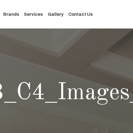
Brands
Services
Gallery
Contact Us
3_C4_Images