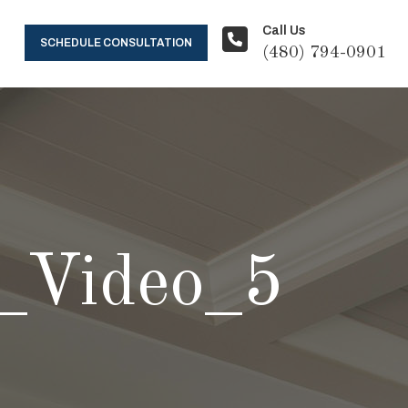
Call Us
SCHEDULE CONSULTATION
(480) 794-0901
_Video_5