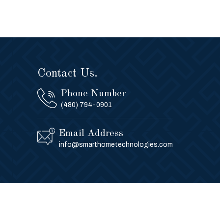
Contact Us.
Phone Number
(480) 794-0901
Email Address
info@smarthometechnologies.com
Privacy Policy
Contact Us