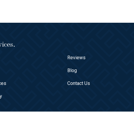
ices.
e
Reviews
t
Blog
ces
Contact Us
ry