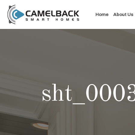
Home
About Us
sht_000