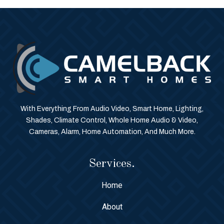
With Everything From Audio Video, Smart Home, Lighting,
Shades, Climate Control, Whole Home Audio & Video,
Cameras, Alarm, Home Automation, And Much More.
Services.
Home
About