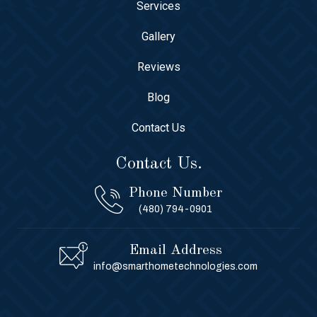
Services
Gallery
Reviews
Blog
Contact Us
Contact Us.
Phone Number
(480) 794-0901
Email Address
info@smarthometechnologies.com