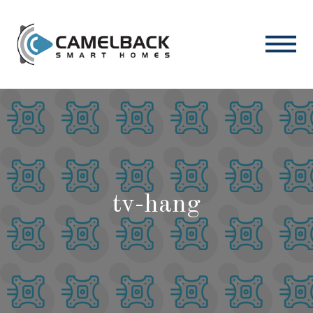
tv-hang