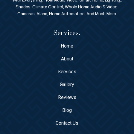
With Everything From Audio Video, Smart Home, Lighting,
Shades, Climate Control, Whole Home Audio & Video,
Cameras, Alarm, Home Automation, And Much More.
Services.
Home
About
Services
Gallery
Reviews
Blog
Contact Us